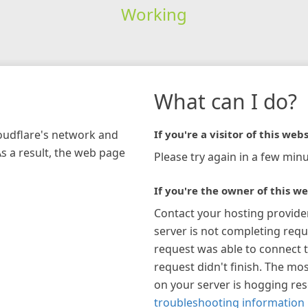
Working
What can I do?
loudflare's network and
If you're a visitor of this webs
As a result, the web page
Please try again in a few minu
If you're the owner of this we
Contact your hosting provide
server is not completing requ
request was able to connect t
request didn't finish. The mos
on your server is hogging re
troubleshooting information 