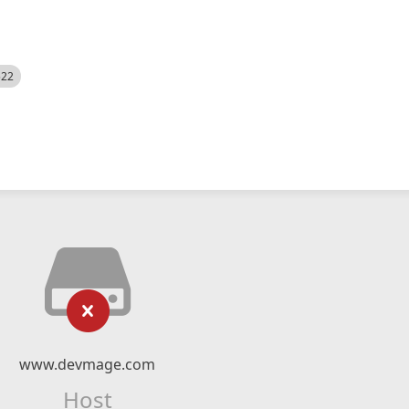
522
www.devmage.com
Host